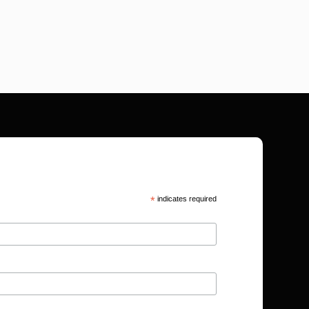
*
indicates required