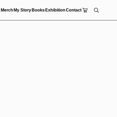
t
Merch
My Story
Books
Exhibition
Contact