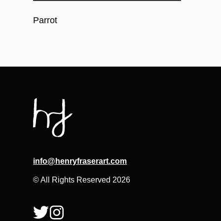
Parrot
info@henryfraserart.com
© All Rights Reserved 2026