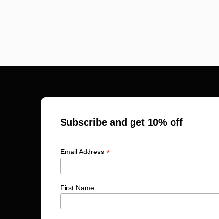
Subscribe and get 10% off
*
Email Address
First Name