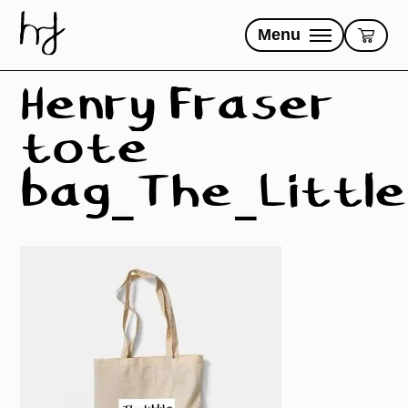
Skip
to
Menu
content
Henry Fraser
tote
bag_The_Little