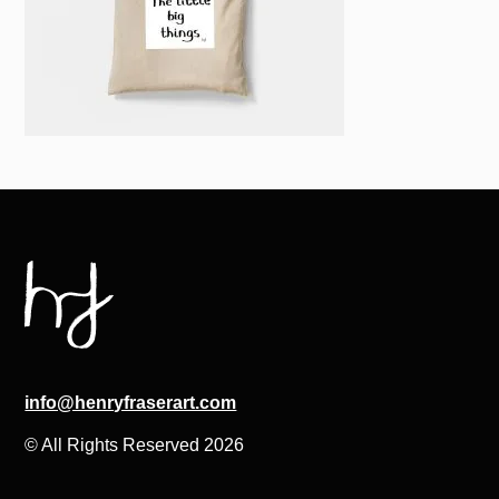
info@henryfraserart.com
© All Rights Reserved 2026