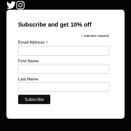
Subscribe and get 10% off
*
indicates required
*
Email Address
First Name
Last Name