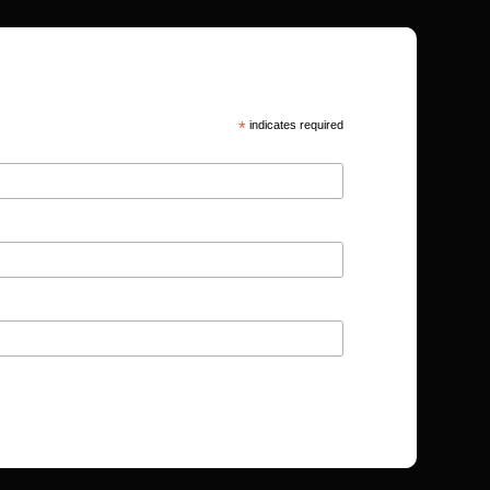
*
indicates required