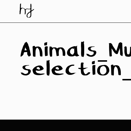
Skip
to
content
Animals_Mu
selectio