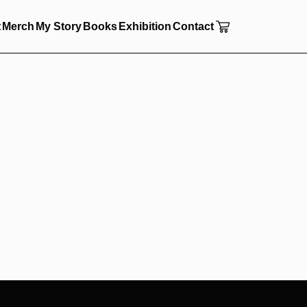
t
Merch
My Story
Books
Exhibition
Contact