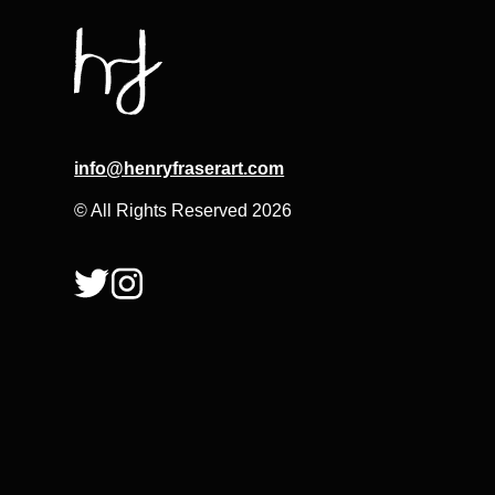
info@henryfraserart.com
© All Rights Reserved 2026