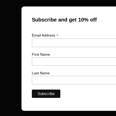
Subscribe and get 10% off
*
Email Address
First Name
Last Name