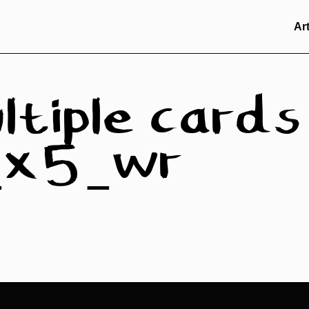
Ar
ltiple cards
n_x5_wr