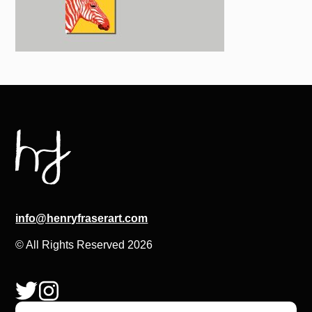
info@henryfraserart.com
© All Rights Reserved 2026