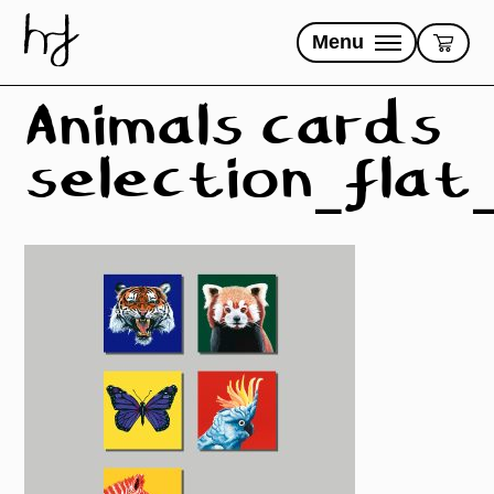
Skip
to
Menu
content
Animals cards
selection_flat