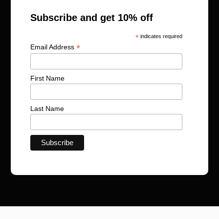
Subscribe and get 10% off
*
indicates required
*
Email Address
First Name
Last Name