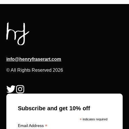
info@henryfraserart.com
© All Rights Reserved 2026
Subscribe and get 10% off
*
indicates required
*
Email Address