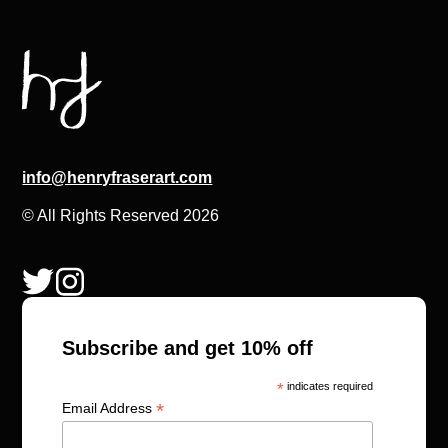
info@henryfraserart.com
© All Rights Reserved 2026
Subscribe and get 10% off
*
indicates required
*
Email Address