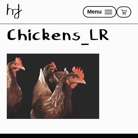
Skip
to
Menu
content
Chickens_LR