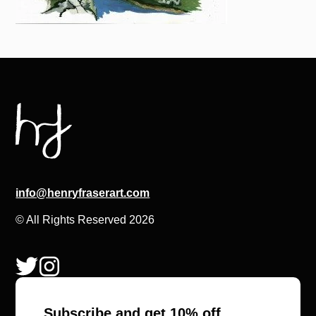
info@henryfraserart.com
© All Rights Reserved 2026
Subscribe and get 10% off