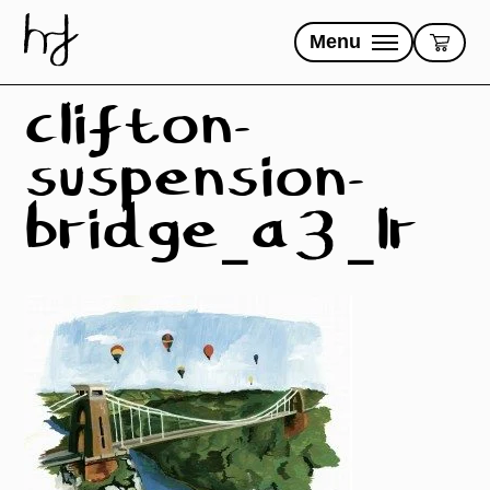
Skip
to
Menu
content
clifton-
suspension-
bridge_a3_lr