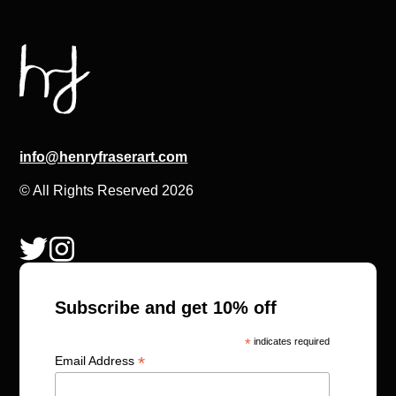
info@henryfraserart.com
© All Rights Reserved 2026
Subscribe and get 10% off
*
indicates required
*
Email Address