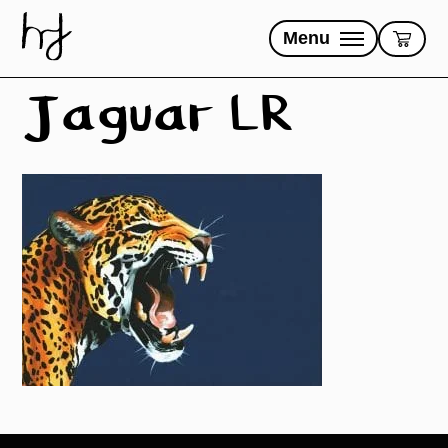
Skip
to
Menu
content
Jaguar LR