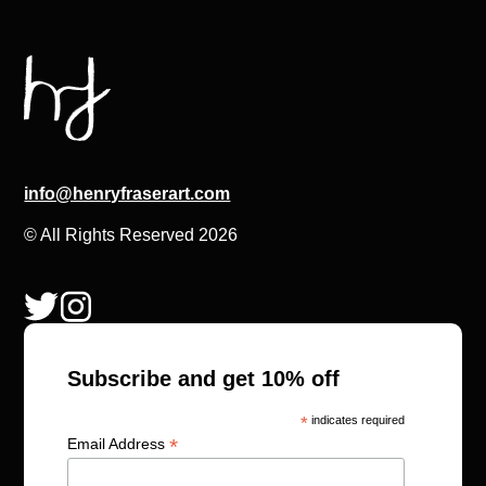
info@henryfraserart.com
© All Rights Reserved 2026
Subscribe and get 10% off
*
indicates required
*
Email Address