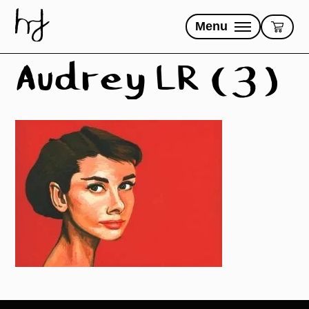
Skip
to
Menu
content
Audrey LR (3)