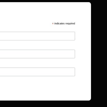
*
indicates required