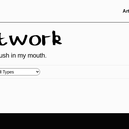
Ar
rtwork
brush in my mouth.
oose
pes