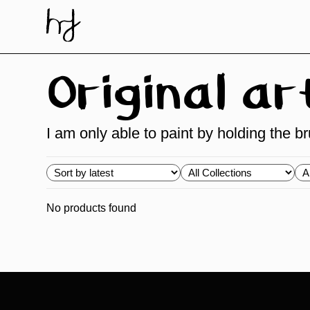
Skip
to
content
Original a
I am only able to paint by holding the 
Choose
Choose
Ch
order
Collections
Ty
No products found