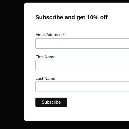
Subscribe and get 10% off
*
Email Address
First Name
Last Name