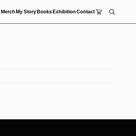
t
Merch
My Story
Books
Exhibition
Contact