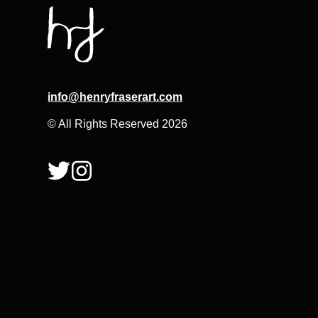
info@henryfraserart.com
© All Rights Reserved 2026