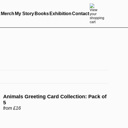
t
Merch
My Story
Books
Exhibition
Contact
Animals Greeting Card Collection: Pack of
5
from £16