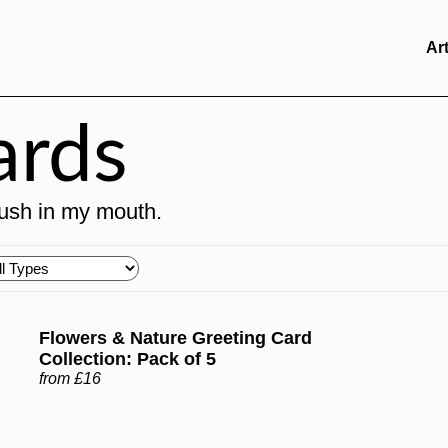
Ar
ards
brush in my mouth.
oose
pes
Flowers & Nature Greeting Card
Collection: Pack of 5
from £16