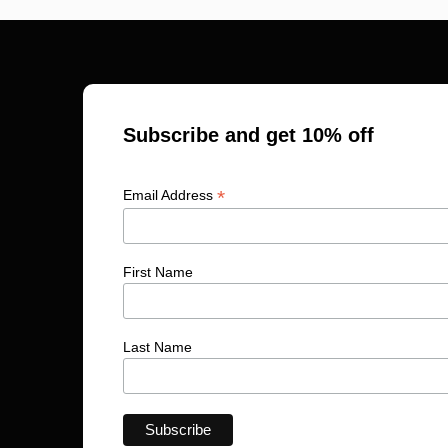
Subscribe and get 10% off
*
Email Address
First Name
Last Name