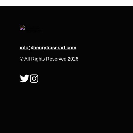
info@henryfraserart.com
© All Rights Reserved 2026