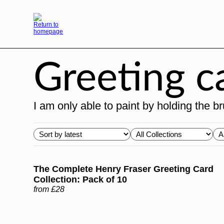
Skip
to
content
Greeting c
I am only able to paint by holding the 
Choose
Choose
Ch
order
Collections
Ty
The Complete Henry Fraser Greeting Card
Collection: Pack of 10
from £28