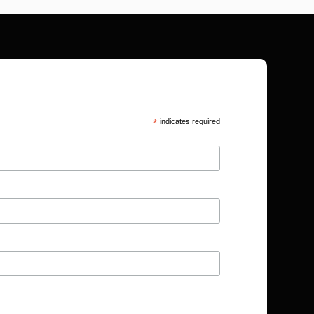
*
indicates required