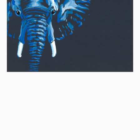
LIMITED EDITION
Blue Elephant
from £24