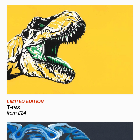
LIMITED EDITION
T-rex
from £24