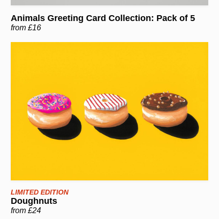
Animals Greeting Card Collection: Pack of 5
from £16
LIMITED EDITION
Doughnuts
from £24