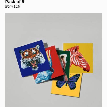
Pack of 5
from £16