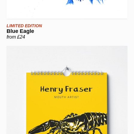
LIMITED EDITION
Blue Eagle
from £24