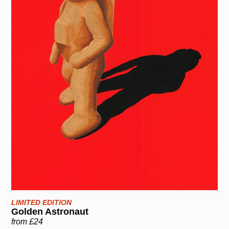
LIMITED EDITION
Golden Astronaut
from £24