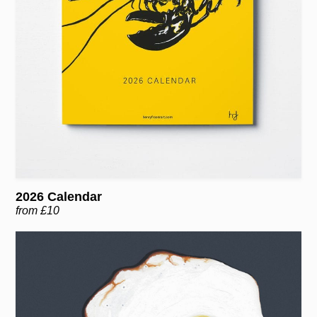
2026 Calendar
from £10