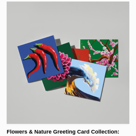
Flowers & Nature Greeting Card Collection: