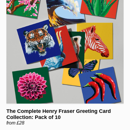
The Complete Henry Fraser Greeting Card
Collection: Pack of 10
from £28