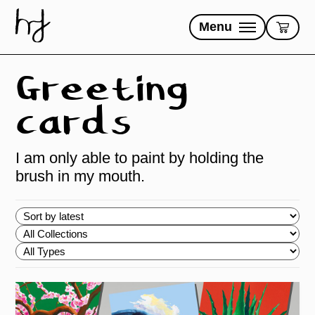
Skip
to
Menu
content
Greeting
cards
I am only able to paint by holding the
brush in my mouth.
Choose
order
Choose
Collections
Choose
Types