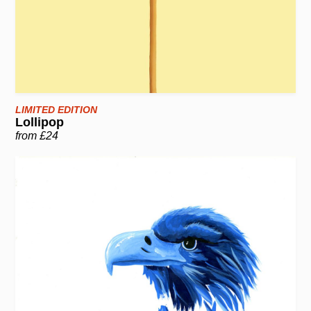
LIMITED EDITION
Lollipop
from £24