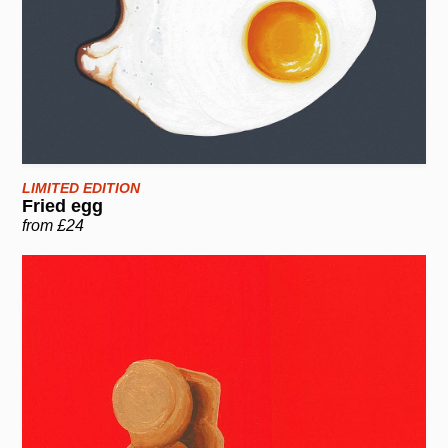
LIMITED EDITION
Fried egg
from £24