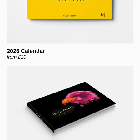
2026 Calendar
from £10