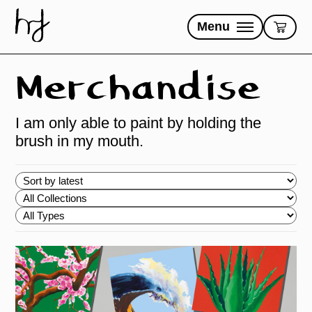
Skip
to
Menu
content
Merchandise
I am only able to paint by holding the
brush in my mouth.
Choose
order
Choose
Collections
Choose
Types