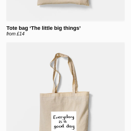
Tote bag ‘The little big things’
from £14