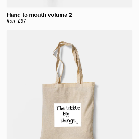
Hand to mouth volume 2
from £37