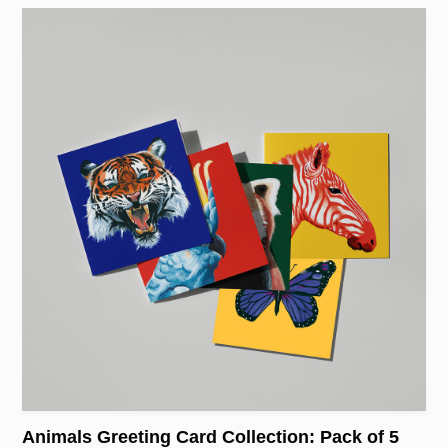
Animals Greeting Card Collection: Pack of 5