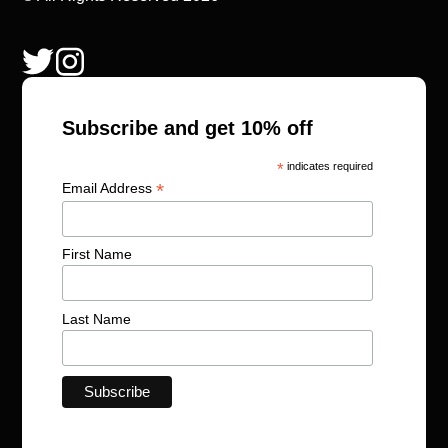
Subscribe and get 10% off
*
indicates required
*
Email Address
First Name
Last Name