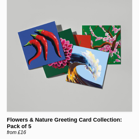
Flowers & Nature Greeting Card Collection:
Pack of 5
from £16