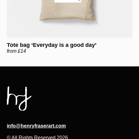
Tote bag ‘Everyday is a good day’
from £14
info@henryfraserart.com
© All Rights Reserved 2026