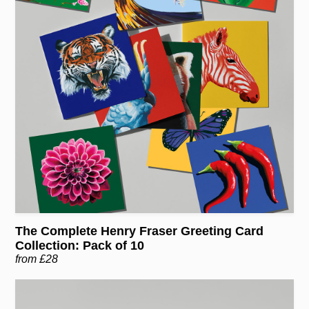
The Complete Henry Fraser Greeting Card
Collection: Pack of 10
from £28