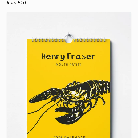
from £16