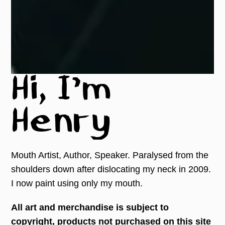
Hi, I'm
Henry
Mouth Artist, Author, Speaker. Paralysed from the
shoulders down after dislocating my neck in 2009.
I now paint using only my mouth.
All art and merchandise is subject to
copyright, products not purchased on this site