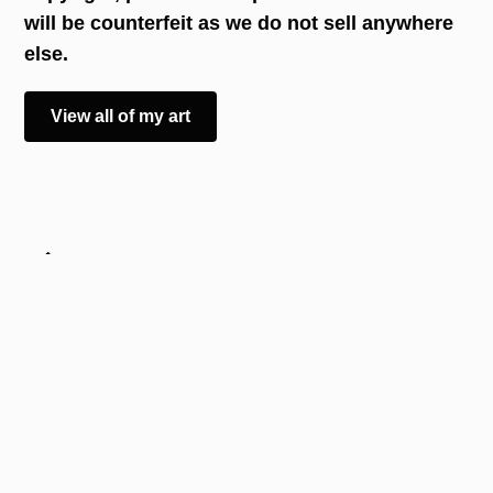
will be counterfeit as we do not sell anywhere
else.
View all of my art
Art
Best Sellers
The Latest
I can only paint with my mouth, and all of my
paintings are available to purchase online, both as
prints and originals.