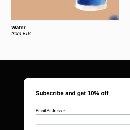
Water
from £18
Subscribe and get 10% off
*
Email Address