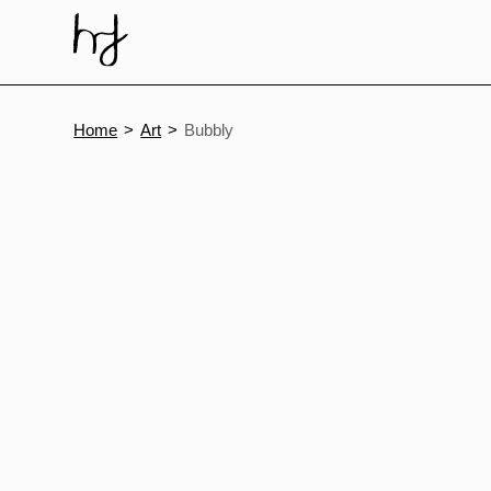
Skip
to
content
Home
Art
Bubbly