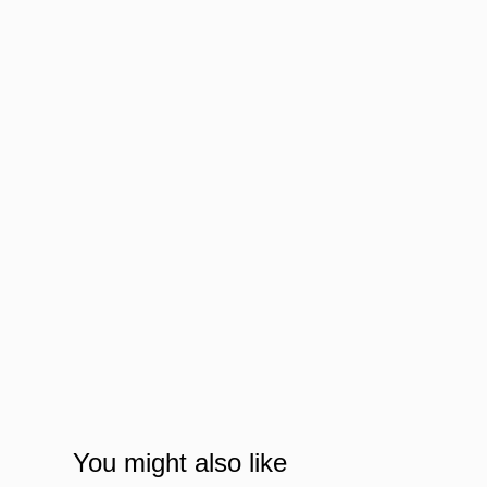
You might also like