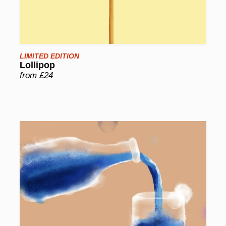
LIMITED EDITION
Lollipop
from £24