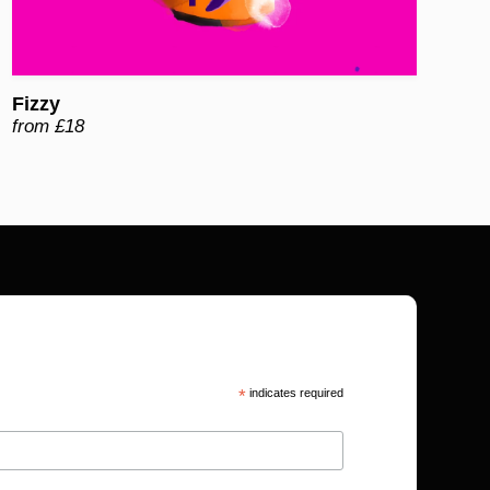
Fizzy
from £18
*
indicates required