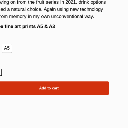
wing on from the fruit series in 2021, drink options
ed a natural choice. Again using new technology
from memory in my own unconventional way.
e fine art prints A5 & A3
A5
ly
ity
Add to cart