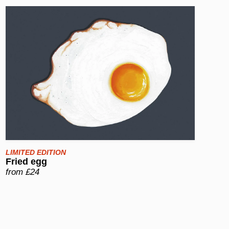
LIMITED EDITION
Fried egg
from £24