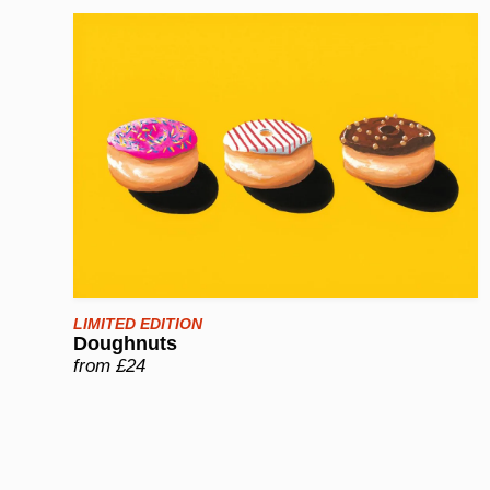
LIMITED EDITION
Doughnuts
from £24