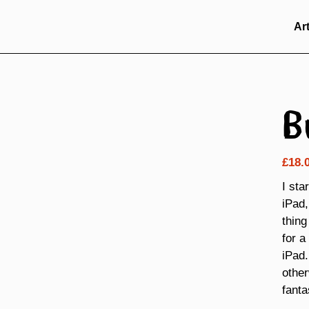
Ar
B
£
18.
I sta
iPad,
thing
for a
iPad.
other
fanta