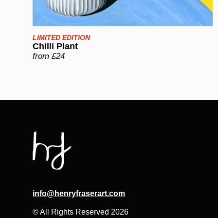
LIMITED EDITION
Chilli Plant
from £24
info@henryfraserart.com
© All Rights Reserved 2026