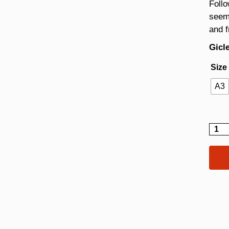
Follo
seem
and 
Gicle
Size
A3
Bubb
quant