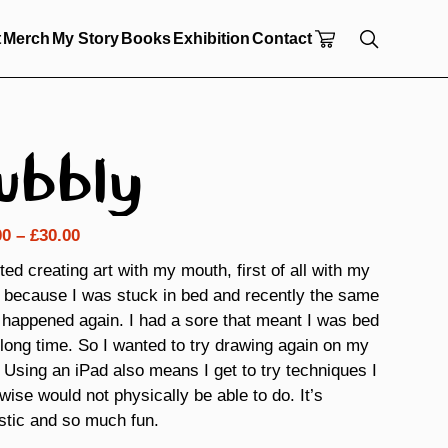
t
Merch
My Story
Books
Exhibition
Contact
ubbly
Price
00
–
£
30.00
range:
rted creating art with my mouth, first of all with my
£18.00
 because I was stuck in bed and recently the same
through
 happened again. I had a sore that meant I was bed
£30.00
 long time. So I wanted to try drawing again on my
 Using an iPad also means I get to try techniques I
wise would not physically be able to do. It’s
stic and so much fun.