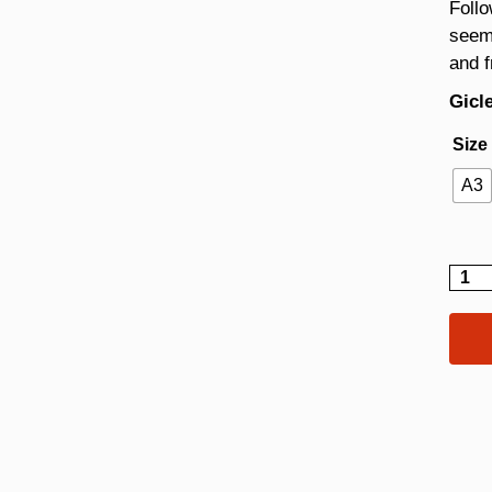
Follo
seem
and 
Gicle
Size
A3
Fizzy
quant