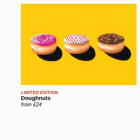
LIMITED EDITION
Doughnuts
from £24