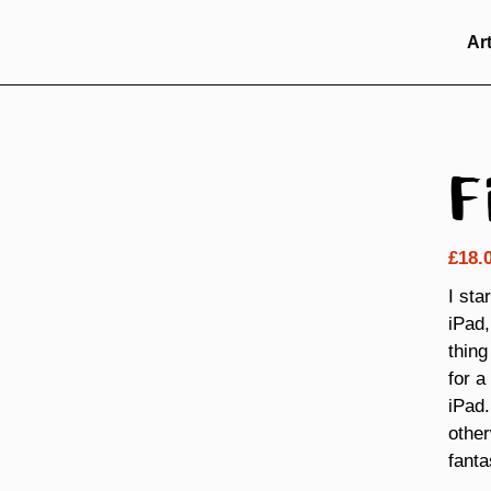
Ar
F
£
18.
I sta
iPad,
thing
for a
iPad.
other
fanta