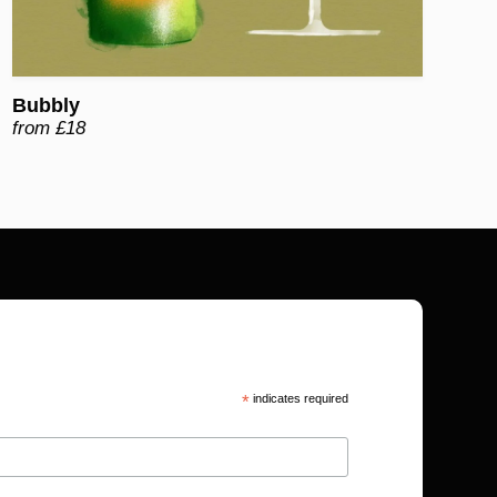
Bubbly
from £18
*
indicates required