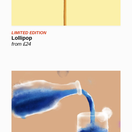
LIMITED EDITION
Lollipop
from £24