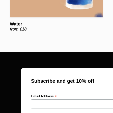
Water
from £18
Subscribe and get 10% off
*
Email Address