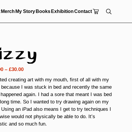
t
Merch
My Story
Books
Exhibition
Contact
izzy
Price
00
–
£
30.00
range:
rted creating art with my mouth, first of all with my
£18.00
 because I was stuck in bed and recently the same
through
 happened again. I had a sore that meant I was bed
£30.00
 long time. So I wanted to try drawing again on my
 Using an iPad also means I get to try techniques I
wise would not physically be able to do. It’s
stic and so much fun.