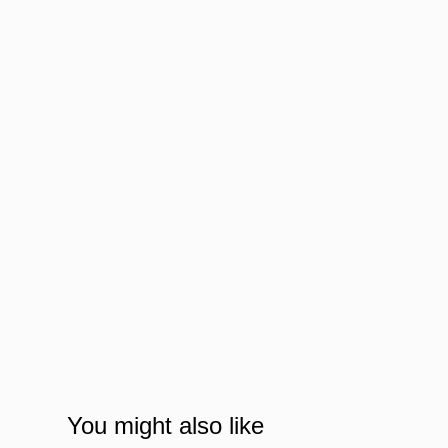
You might also like