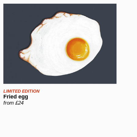
LIMITED EDITION
Fried egg
from £24