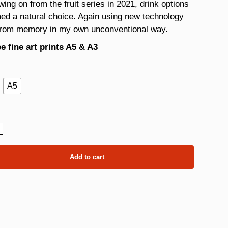
wing on from the fruit series in 2021, drink options
ed a natural choice. Again using new technology
from memory in my own unconventional way.
e fine art prints A5 & A3
A5
ity
Add to cart