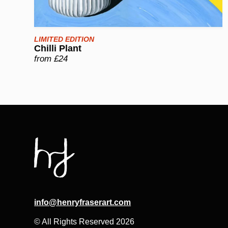
LIMITED EDITION
Chilli Plant
from £24
info@henryfraserart.com
© All Rights Reserved 2026