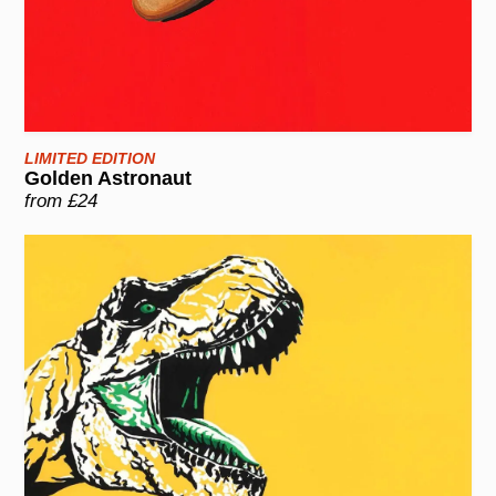
LIMITED EDITION
Golden Astronaut
from £24