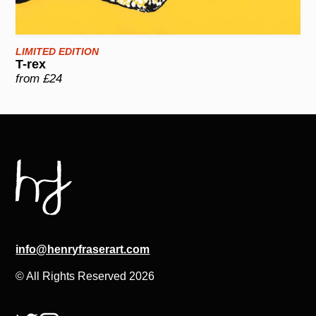
LIMITED EDITION
T-rex
from £24
info@henryfraserart.com
© All Rights Reserved 2026