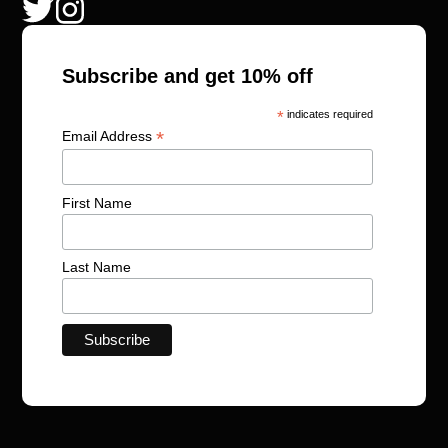
Subscribe and get 10% off
*
indicates required
*
Email Address
First Name
Last Name