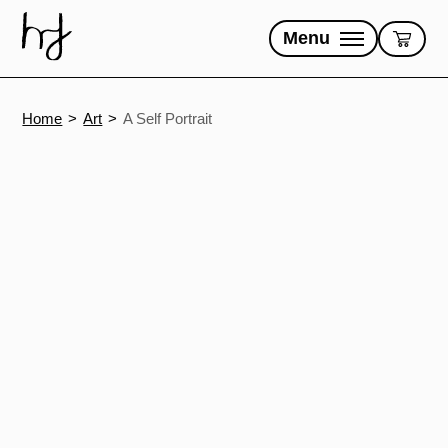
Skip
to
Menu
content
Home
Art
A Self Portrait