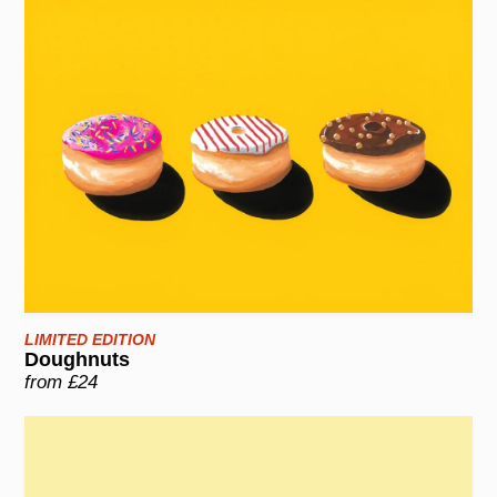
LIMITED EDITION
Doughnuts
from £24