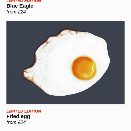
LIMITED EDITION
Blue Eagle
from £24
LIMITED EDITION
Fried egg
from £24