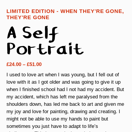
LIMITED EDITION - WHEN THEY'RE GONE,
THEY'RE GONE
A Self
Portrait
Price
£
24.00
–
£
51.00
range:
I used to love art when I was young, but I fell out of
£24.00
love with it as I got older and was going to give it up
through
when I finished school had I not had my accident. But
£51.00
my accident, which has left me paralysed from the
shoulders down, has led me back to art and given me
my joy and love for painting, drawing and creating. I
might not be able to use my hands to paint but
sometimes you just have to adapt to life’s