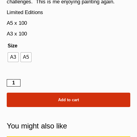
challenges. This is me enjoying painting again.
Limited Editions
A5 x 100
A3 x 100
Size
A3
A5
A
Self
Portrait
quantity
Add to cart
You might also like