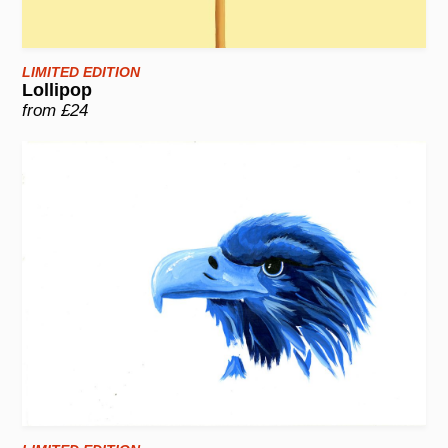
LIMITED EDITION
Lollipop
from £24