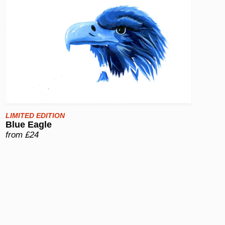
LIMITED EDITION
Blue Eagle
from £24