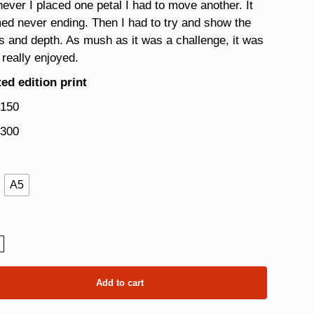
ver I placed one petal I had to move another. It
d never ending. Then I had to try and show the
s and depth. As mush as it was a challenge, it was
 really enjoyed.
ed edition print
 150
 300
A5
a
ity
Add to cart