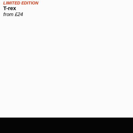
LIMITED EDITION
T-rex
from £24