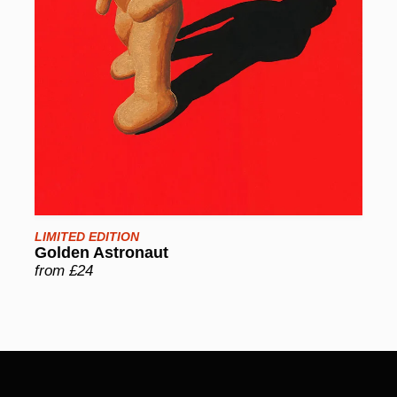
LIMITED EDITION
Golden Astronaut
from £24