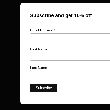
Subscribe and get 10% off
*
Email Address
First Name
Last Name