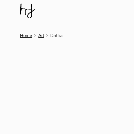
Skip
to
content
Home
Art
Dahlia