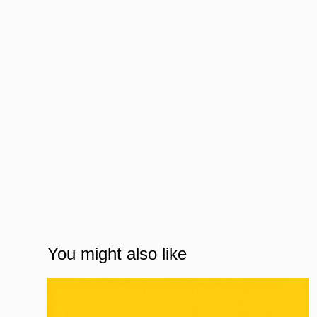
You might also like