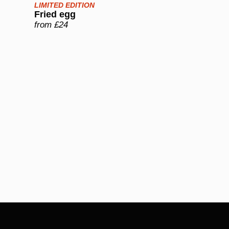
LIMITED EDITION
Fried egg
from £24