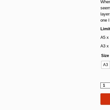
Whene
seeme
layer
one I
Limit
A5 x
A3 x
Size
A3
Dahli
quant