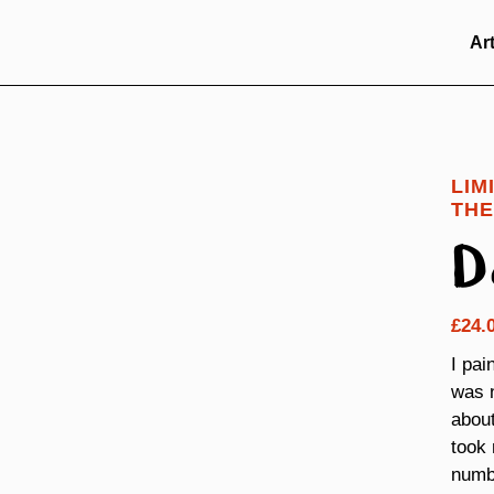
Ar
LIM
THE
D
£
24.
I pai
was n
about
took 
numbe