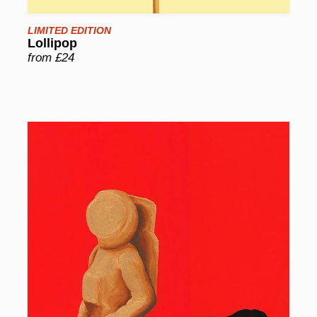
LIMITED EDITION
Lollipop
from £24