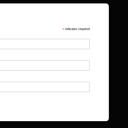
*
indicates required