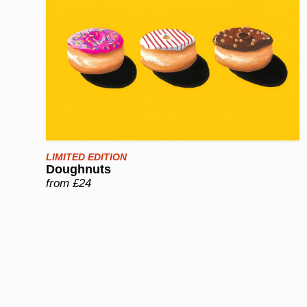
LIMITED EDITION
Doughnuts
from £24