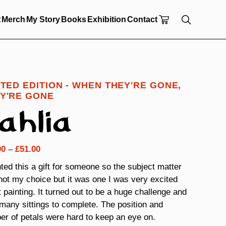
t
Merch
My Story
Books
Exhibition
Contact
ITED EDITION - WHEN THEY'RE GONE,
Y'RE GONE
ahlia
Price
00
–
£
51.00
range:
nted this a gift for someone so the subject matter
£24.00
ot my choice but it was one I was very excited
through
 painting. It turned out to be a huge challenge and
£51.00
many sittings to complete. The position and
r of petals were hard to keep an eye on.