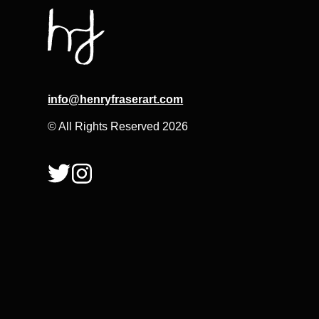
info@henryfraserart.com
© All Rights Reserved 2026