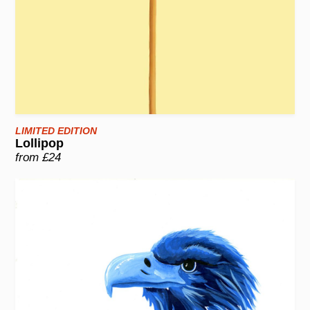
LIMITED EDITION
Lollipop
from £24