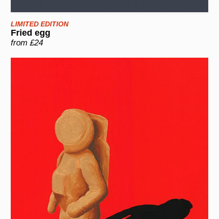
LIMITED EDITION
Fried egg
from £24