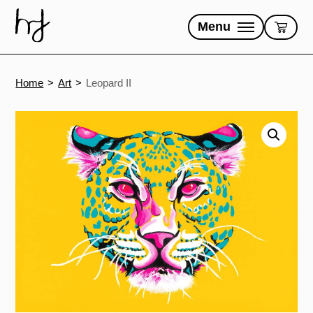
Skip
to
Menu
content
Home
Art
Leopard II