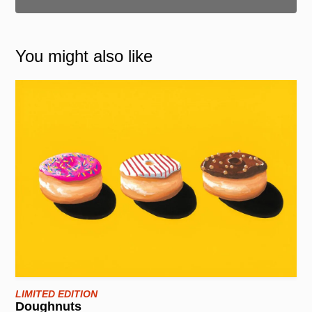
You might also like
LIMITED EDITION
Doughnuts