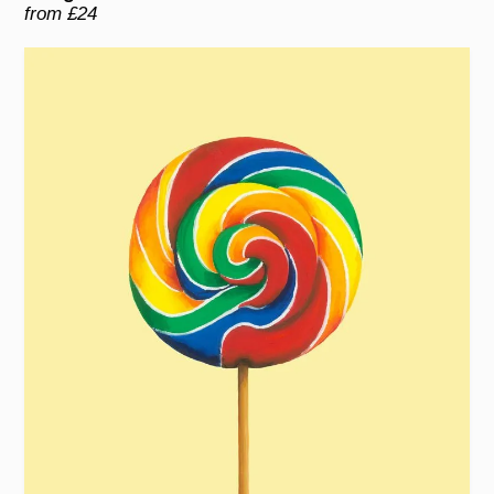
from £24