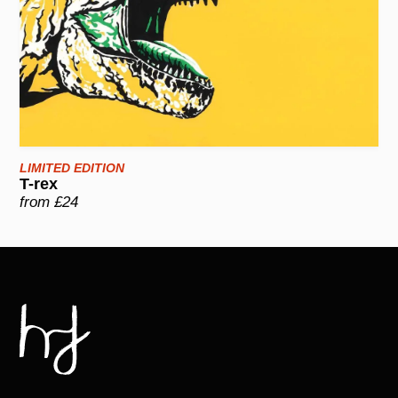
LIMITED EDITION
T-rex
from £24