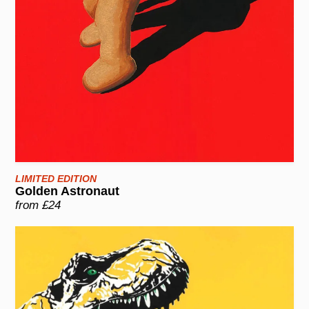
LIMITED EDITION
Golden Astronaut
from £24