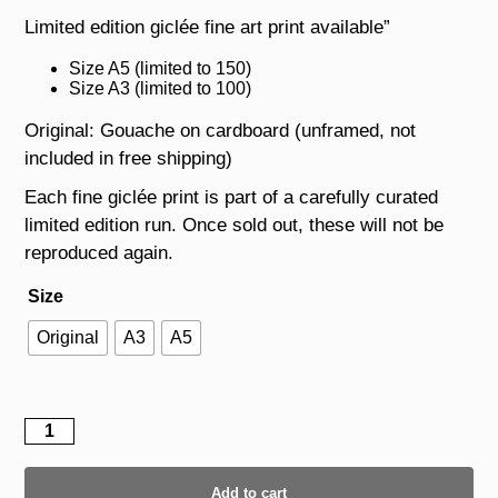
Limited edition giclée fine art print available”
Size A5 (limited to 150)
Size A3 (limited to 100)
Original: Gouache on cardboard (unframed, not
included in free shipping)
Each fine giclée print is part of a carefully curated
limited edition run. Once sold out, these will not be
reproduced again.
Size
Original
A3
A5
Leopard
II
quantity
Add to cart