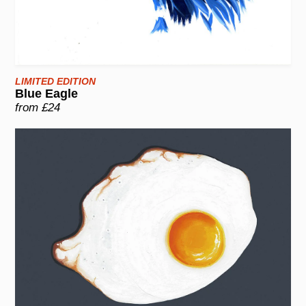
LIMITED EDITION
Blue Eagle
from £24