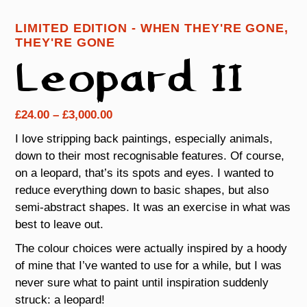
LIMITED EDITION - WHEN THEY'RE GONE,
THEY'RE GONE
Leopard II
Price
£
24.00
–
£
3,000.00
range:
I love stripping back paintings, especially animals,
£24.00
down to their most recognisable features. Of course,
through
on a leopard, that’s its spots and eyes. I wanted to
£3,000.00
reduce everything down to basic shapes, but also
semi-abstract shapes. It was an exercise in what was
best to leave out.
The colour choices were actually inspired by a hoody
of mine that I’ve wanted to use for a while, but I was
never sure what to paint until inspiration suddenly
struck: a leopard!