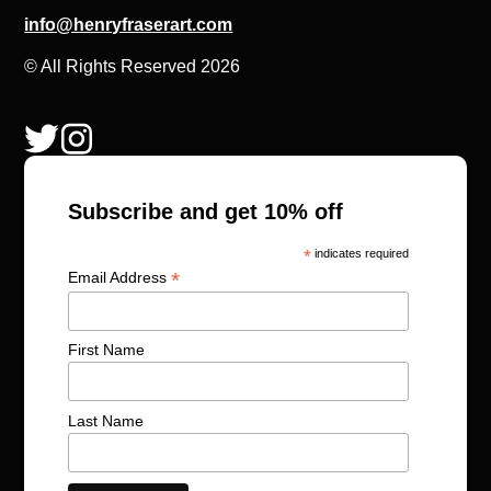
info@henryfraserart.com
© All Rights Reserved 2026
Subscribe and get 10% off
*
indicates required
*
Email Address
First Name
Last Name