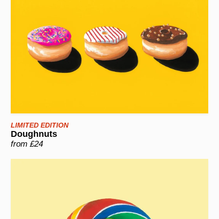
LIMITED EDITION
Doughnuts
from £24