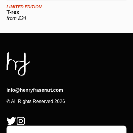
LIMITED EDITION
T-rex
from £24
info@henryfraserart.com
© All Rights Reserved 2026