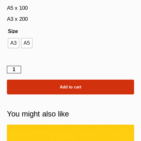
A5 x 100
A3 x 200
Size
A3
A5
The
Sunflower
quantity
Add to cart
You might also like