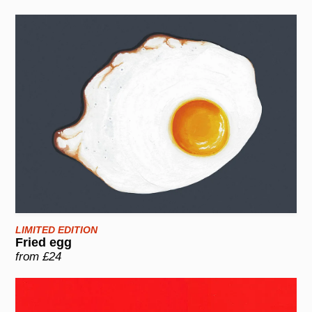
LIMITED EDITION
Fried egg
from £24