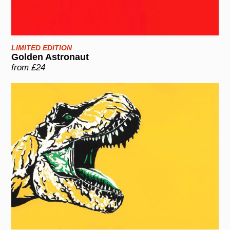
LIMITED EDITION
Golden Astronaut
from £24