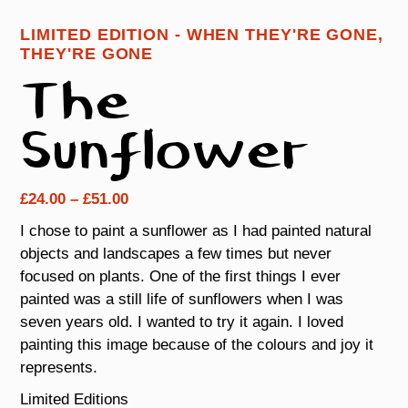
LIMITED EDITION - WHEN THEY'RE GONE,
THEY'RE GONE
The
Sunflower
Price
£
24.00
–
£
51.00
range:
I chose to paint a sunflower as I had painted natural
£24.00
objects and landscapes a few times but never
through
focused on plants. One of the first things I ever
£51.00
painted was a still life of sunflowers when I was
seven years old. I wanted to try it again. I loved
painting this image because of the colours and joy it
represents.
Limited Editions