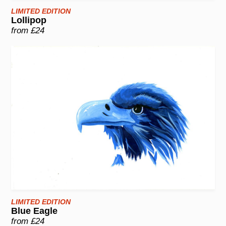
LIMITED EDITION
Lollipop
from £24
LIMITED EDITION
Blue Eagle
from £24