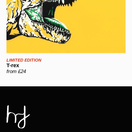
LIMITED EDITION
T-rex
from £24