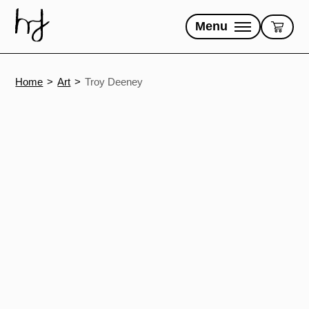
Skip
to
Menu
content
Home
Art
Troy Deeney