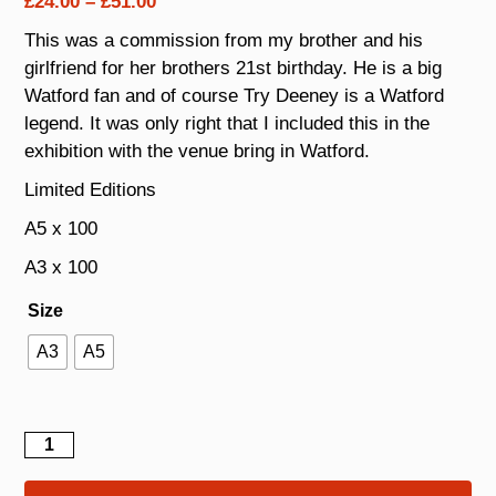
Price
£
24.00
–
£
51.00
range:
This was a commission from my brother and his
£24.00
girlfriend for her brothers 21st birthday. He is a big
through
Watford fan and of course Try Deeney is a Watford
£51.00
legend. It was only right that I included this in the
exhibition with the venue bring in Watford.
Limited Editions
A5 x 100
A3 x 100
Size
A3
A5
Troy
Deeney
quantity