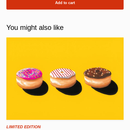
Add to cart
You might also like
LIMITED EDITION