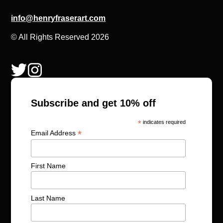
info@henryfraserart.com
© All Rights Reserved 2026
Subscribe and get 10% off
*
indicates required
*
Email Address
First Name
Last Name