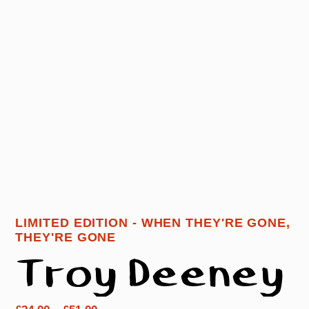
LIMITED EDITION - WHEN THEY'RE GONE,
THEY'RE GONE
Troy Deeney