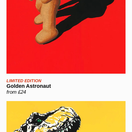
LIMITED EDITION
Golden Astronaut
from £24