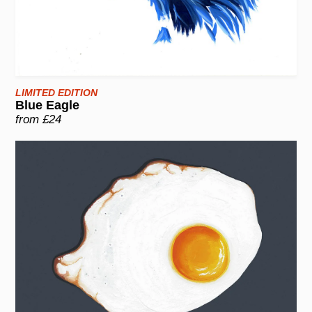
LIMITED EDITION
Blue Eagle
from £24