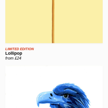
LIMITED EDITION
Lollipop
from £24