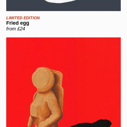
LIMITED EDITION
Fried egg
from £24