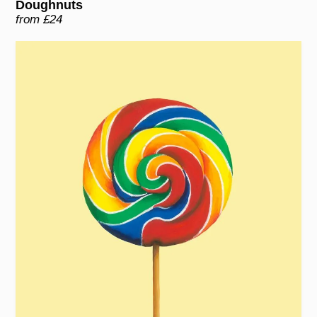
Doughnuts
from £24