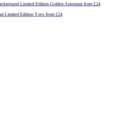
Limited Edition
Golden Astronaut
from £24
Limited Edition
T-rex
from £24