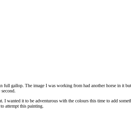
e in full gallop. The image I was working from had another horse in it bu
e second.
. I wanted it to be adventurous with the colours this time to add someth
to attempt this painting.