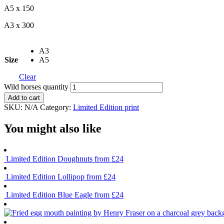
A5 x 150
A3 x 300
A3
Size
A5
Clear
Wild horses quantity
Add to cart
SKU:
N/A
Category:
Limited Edition print
You might also like
Limited Edition
Doughnuts
from £24
Limited Edition
Lollipop
from £24
Limited Edition
Blue Eagle
from £24