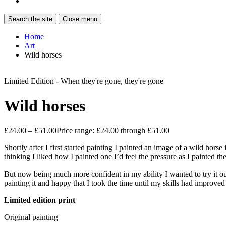
Search the site
Close menu
Home
Art
Wild horses
Limited Edition - When they're gone, they're gone
Wild horses
£
24.00
–
£
51.00
Price range: £24.00 through £51.00
Shortly after I first started painting I painted an image of a wild hors
thinking I liked how I painted one I’d feel the pressure as I painted th
But now being much more confident in my ability I wanted to try it out
painting it and happy that I took the time until my skills had improved 
Limited edition print
Original painting