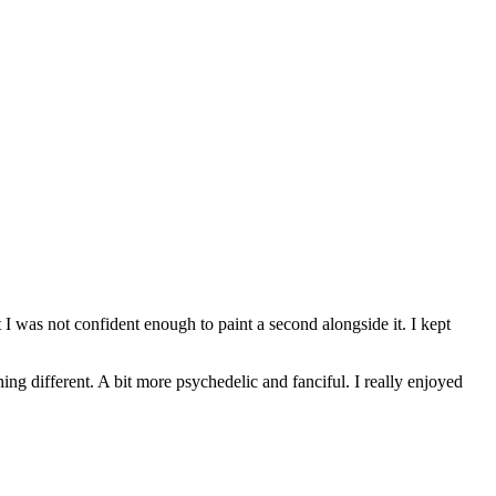
t I was not confident enough to paint a second alongside it. I kept
ing different. A bit more psychedelic and fanciful. I really enjoyed