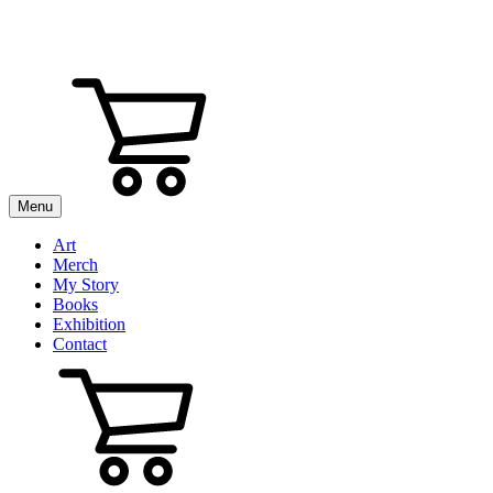
Menu
Art
Merch
My Story
Books
Exhibition
Contact