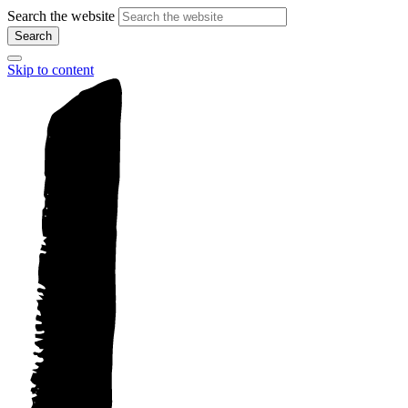
Search the website
Search
Skip to content