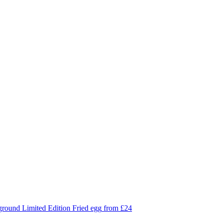
Limited Edition
Fried egg
from £24