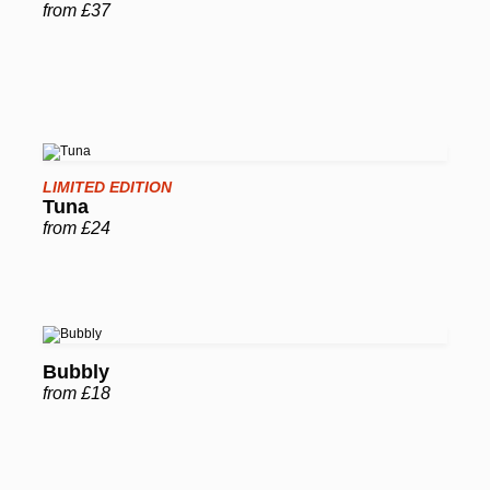
from £37
LIMITED EDITION
Tuna
from £24
Bubbly
from £18