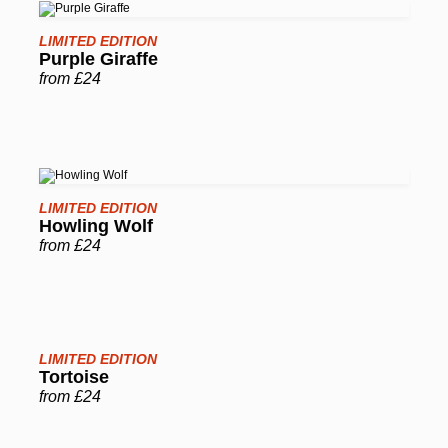
LIMITED EDITION
Purple Giraffe
from £24
LIMITED EDITION
Howling Wolf
from £24
LIMITED EDITION
Tortoise
from £24