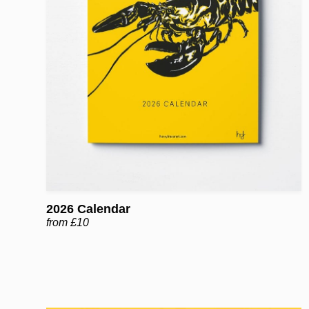
2026 Calendar
from £10