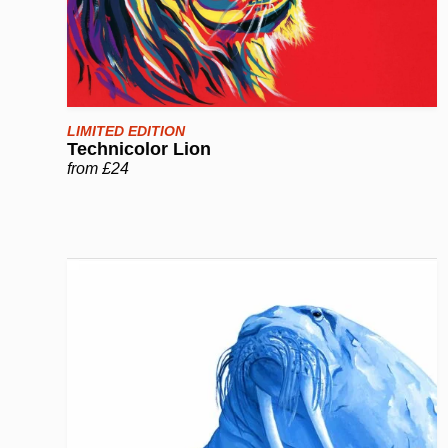
LIMITED EDITION
Technicolor Lion
from £24