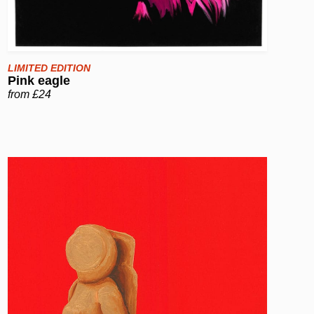
LIMITED EDITION
Pink eagle
from £24