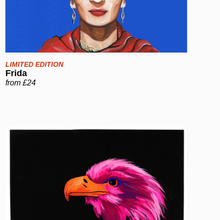
LIMITED EDITION
Frida
from £24