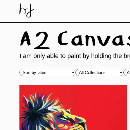
Skip
to
content
A2 Canvas 
I am only able to paint by holding the 
Choose
Choose
Ch
order
Collections
Ty