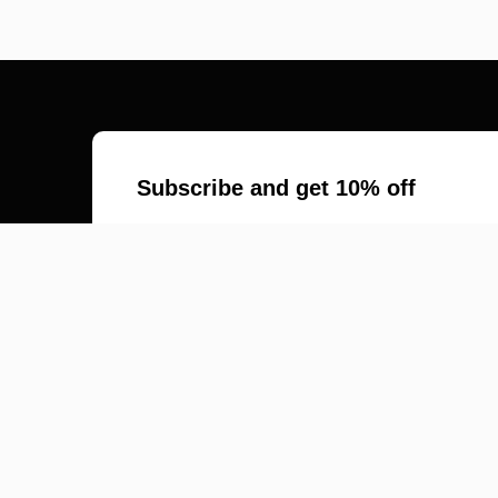
Subscribe and get 10% off
*
Email Address
First Name
Last Name