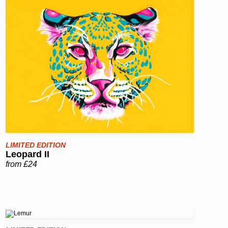
LIMITED EDITION
Leopard II
from £24