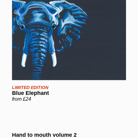
LIMITED EDITION
Blue Elephant
from £24
Hand to mouth volume 2