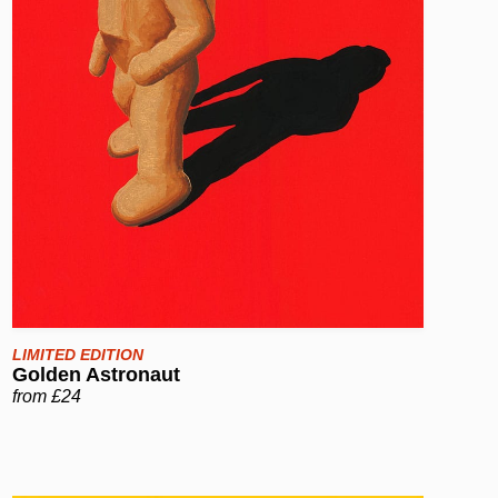
LIMITED EDITION
Golden Astronaut
from £24