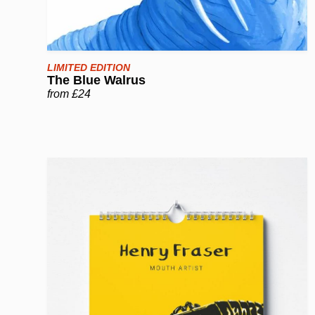
LIMITED EDITION
The Blue Walrus
from £24