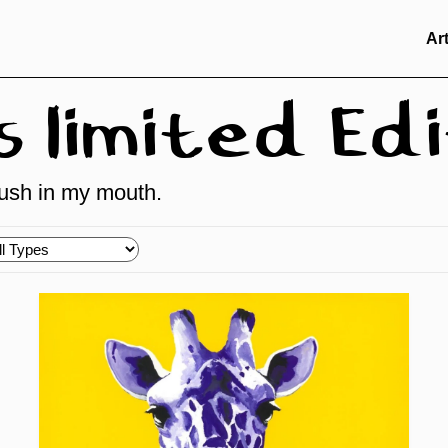
Ar
limited Edi
brush in my mouth.
oose
pes