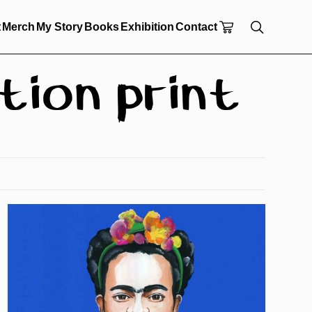
t
Merch
My Story
Books
Exhibition
Contact
tion print