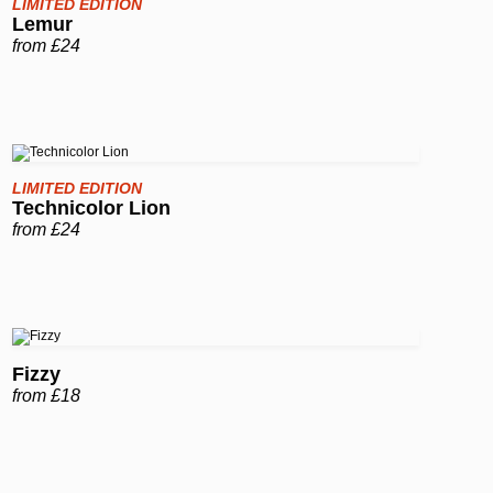
LIMITED EDITION
Lemur
from £24
LIMITED EDITION
Technicolor Lion
from £24
Fizzy
from £18