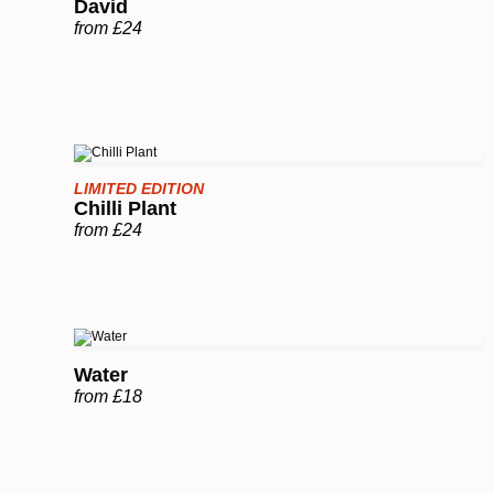
David
from £24
LIMITED EDITION
Chilli Plant
from £24
Water
from £18