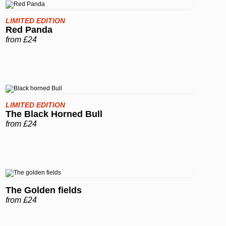
LIMITED EDITION
Red Panda
from £24
LIMITED EDITION
The Black Horned Bull
from £24
The Golden fields
from £24