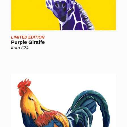
LIMITED EDITION
Purple Giraffe
from £24