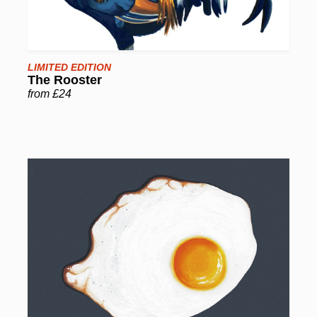
LIMITED EDITION
The Rooster
from £24