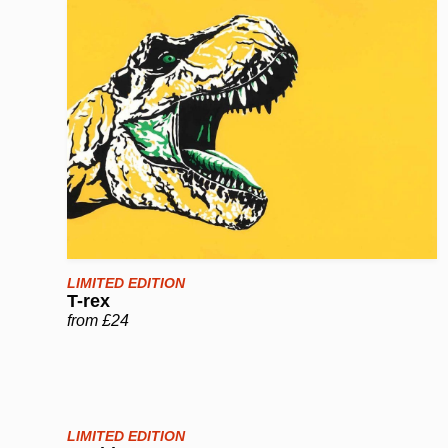
LIMITED EDITION
T-rex
from £24
LIMITED EDITION