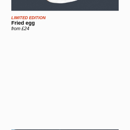
LIMITED EDITION
Fried egg
from £24