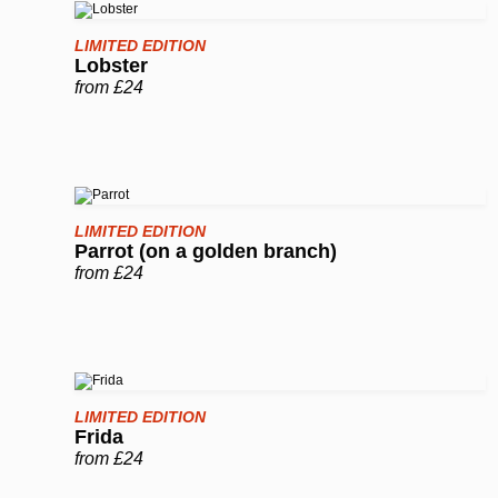
LIMITED EDITION
Lobster
from £24
LIMITED EDITION
Parrot (on a golden branch)
from £24
LIMITED EDITION
Frida
from £24