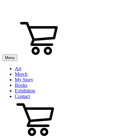
Menu
Art
Merch
My Story
Books
Exhibition
Contact