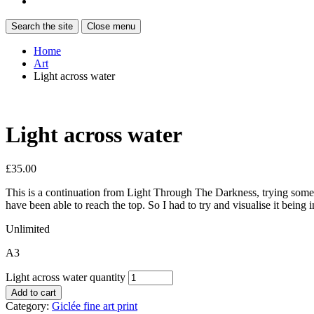
Search the site
Close menu
Home
Art
Light across water
Light across water
£
35.00
This is a continuation from Light Through The Darkness, trying somethin
have been able to reach the top. So I had to try and visualise it being i
Unlimited
A3
Light across water quantity
Add to cart
Category:
Giclée fine art print