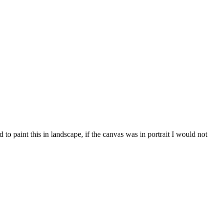
to paint this in landscape, if the canvas was in portrait I would not