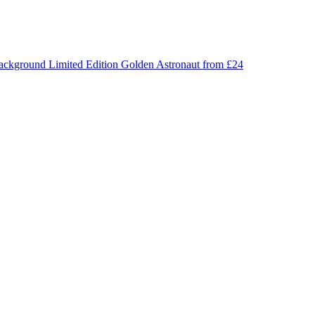
Limited Edition
Golden Astronaut
from £24