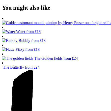
You might also like
Water
from £18
Bubbly
from £18
Fizzy
from £18
The Golden fields
from £24
The Butterfly
from £24