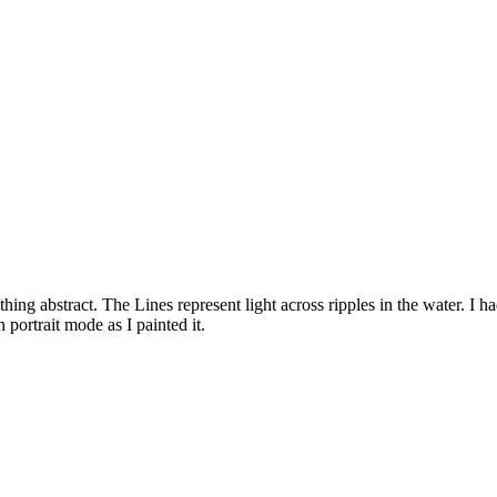
g abstract. The Lines represent light across ripples in the water. I had 
n portrait mode as I painted it.