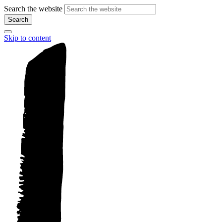
Search the website
Search
Skip to content